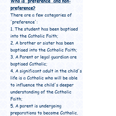
Who is 'preference' and non-
preference?
There are a few categories of
'preference':
1. The student has been baptised
into the Catholic Faith;
2. A brother or sister has been
baptised into the Catholic Faith;
3. A Parent or legal guardian are
baptised Catholic;
4. A significant adult in the child's
life is a Catholic who will be able
to influence the child's deeper
understanding of the Catholic
Faith;
5. A parent is undergoing
preparations to become Catholic.