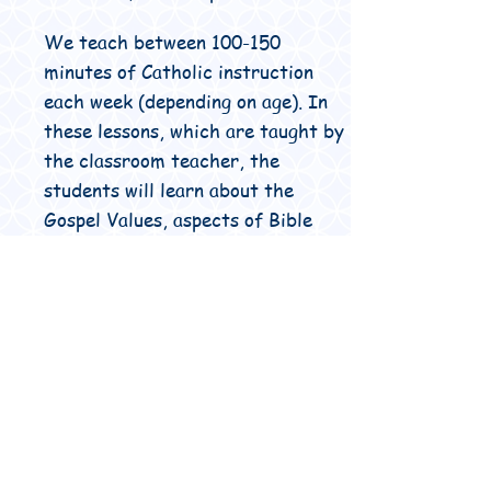
We teach between 100-150
minutes of Catholic instruction
each week (depending on age). In
these lessons, which are taught by
the classroom teacher, the
students will learn about the
Gospel Values, aspects of Bible
study, the traditions of the
Church, faith development and
much more.
We start and finish each day in
prayer and bless our food before
we eat. All students take an active
role in leading class and school
prayer.