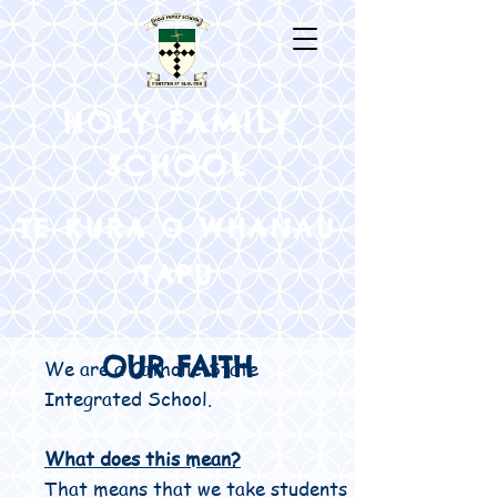
HOLY FAMILY
SCHOOL
TE KURA O WHANAU
TAPU
OUR FAITH
We are a Catholic State
Integrated School.
What does this mean?
That means that we take students