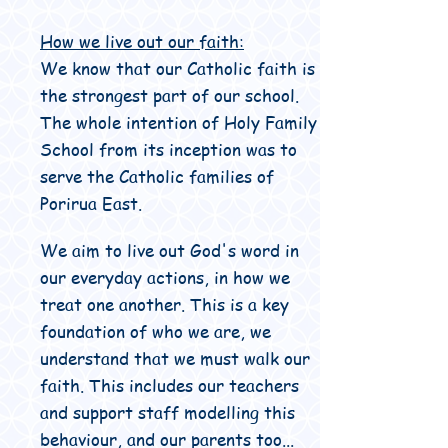
How we live out our faith:
We know that our Catholic faith is
the strongest part of our school.
The whole intention of Holy Family
School from its inception was to
serve the Catholic families of
Porirua East.
We aim to live out God's word in
our everyday actions, in how we
treat one another. This is a key
foundation of who we are, we
understand that we must walk our
faith. This includes our teachers
and support staff modelling this
behaviour, and our parents too...