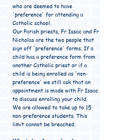
who are deemed to have
'preference' for attending a
Catholic school.
Our Parish priests, Fr Issac and Fr
Nicholas are the two people that
sign off 'preference' forms. If a
child has a preference form from
another Catholic priest or if a
child is being enrolled as 'non-
preference' we still ask that an
appointment is made with Fr Issac
to discuss enrolling your child.
We are allowed to take up to 15
non-preference students. This
limit cannot be breached.