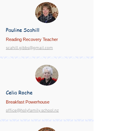
Pauline Scahill
Reading Recovery Teacher
scahill.gibbs@gmail.com
Celia Roche
Breakfast Powerhouse
office@holyfamily.school.nz