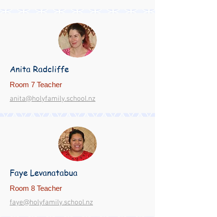
Anita Radcliffe
Room 7 Teacher
anita@holyfamily.school.nz
Faye Levanatabua
Room 8 Teacher
faye@holyfamily.school.nz