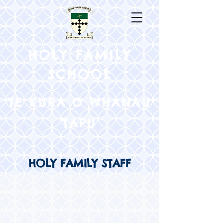
HOLY FAMILY
SCHOOL
TE KURA O WHANAU
TAPU
HOLY FAMILY STAFF