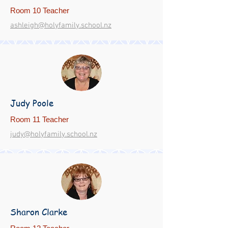
Room 10 Teacher
ashleigh@holyfamily.school.nz
Judy Poole
Room 11 Teacher
judy@holyfamily.school.nz
Sharon Clarke