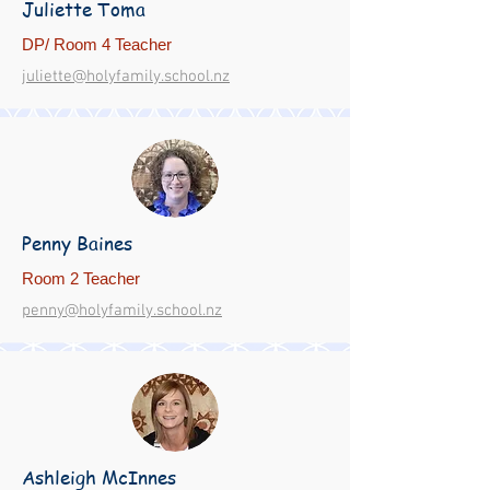
Juliette Toma
DP/ Room 4 Teacher
juliette@holyfamily.school.nz
Penny Baines
Room 2 Teacher
penny@holyfamily.school.nz
Ashleigh McInnes