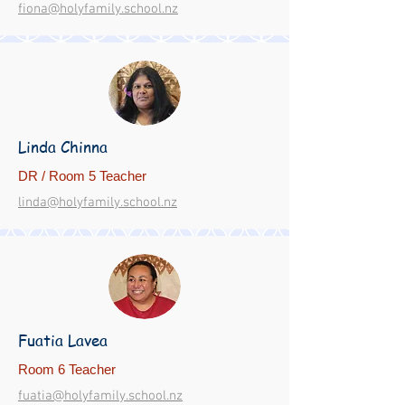
fiona@holyfamily.school.nz
Linda Chinna
DR / Room 5 Teacher
linda@holyfamily.school.nz
Fuatia Lavea
Room 6 Teacher
fuatia@holyfamily.school.nz