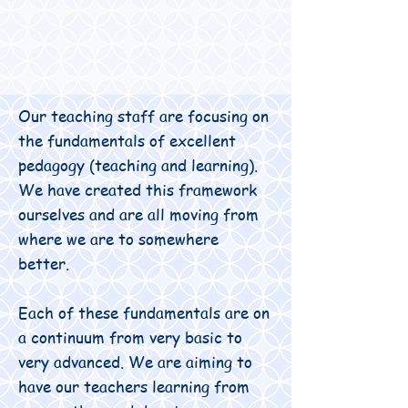
Our teaching staff are focusing on
the fundamentals of excellent
pedagogy (teaching and learning).
We have created this framework
ourselves and are all moving from
where we are to somewhere
better.
Each of these fundamentals are on
a continuum from very basic to
very advanced. We are aiming to
have our teachers learning from