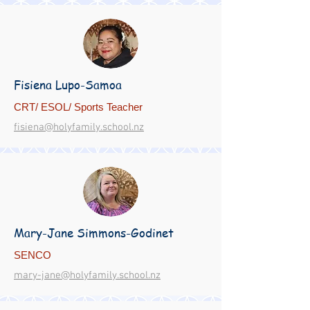
Fisiena Lupo-Samoa
CRT/ ESOL/ Sports Teacher
fisiena@holyfamily.school.nz
Mary-Jane Simmons-Godinet
SENCO
mary-jane@holyfamily.school.nz