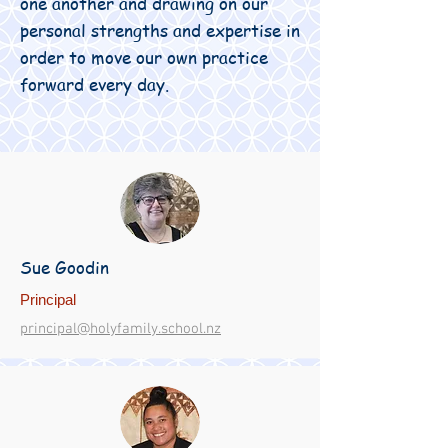
one another and drawing on our
personal strengths and expertise in
order to move our own practice
forward every day.
Sue Goodin
Principal
principal@holyfamily.school.nz