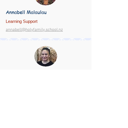
Annabell Malaulau
Learning Support
annabell@holyfamily.school.nz
Annie Patelesio
Learning Support/ Family So'otaga
anniep@holyfamily.school.nz