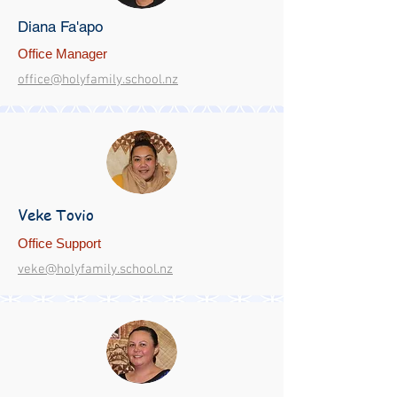
Diana Fa'apo
Office Manager
office@holyfamily.school.nz
Veke Tovio
Office Support
veke@holyfamily.school.nz