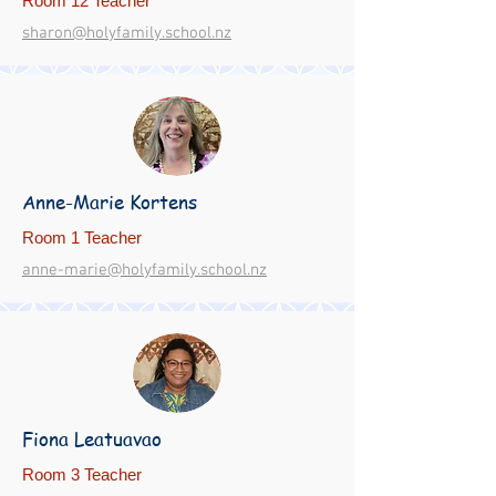
Room 12 Teacher
sharon@holyfamily.school.nz
Anne-Marie Kortens
Room 1 Teacher
anne-marie@holyfamily.school.nz
Fiona Leatuavao
Room 3 Teacher