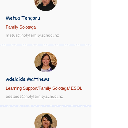
Metua Tengaru
Family So'otaga
metua@holyfamily.school.nz
Adelaide Matthews
Learning Support/Family So'otaga/ ESOL
adelaide@holyfamily.school.nz