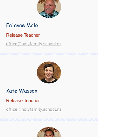
Fa'avae Malo
Release Teacher
office@holyfamily.school.nz
Kate Wasson
Release Teacher
office@holyfamily.school.nz